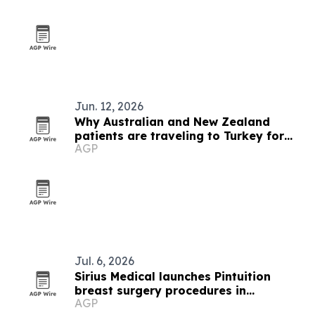
Jun. 12, 2026
Why Australian and New Zealand
patients are traveling to Turkey for
AGP
hair transplants
Jul. 6, 2026
Sirius Medical launches Pintuition
breast surgery procedures in
AGP
Singapore