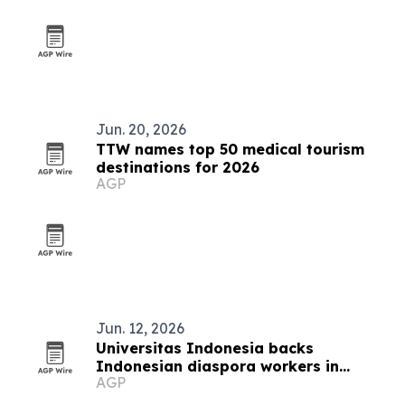
Jun. 20, 2026
TTW names top 50 medical tourism
destinations for 2026
AGP
Jun. 12, 2026
Universitas Indonesia backs
Indonesian diaspora workers in
AGP
Auckland with business skills program