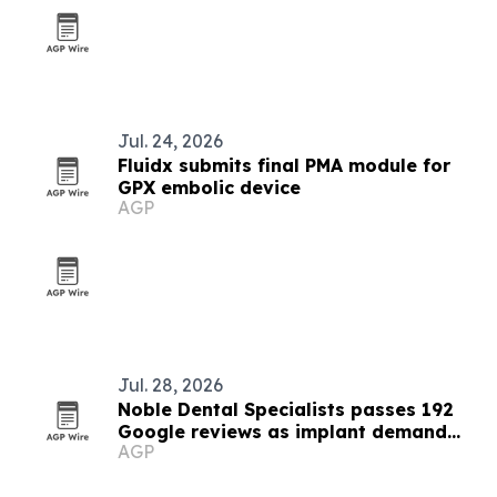
Jul. 24, 2026
Fluidx submits final PMA module for
GPX embolic device
AGP
Jul. 28, 2026
Noble Dental Specialists passes 192
Google reviews as implant demand
AGP
grows