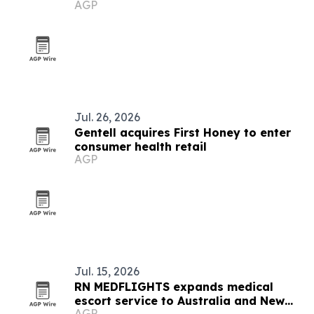
AGP
Medical partnership
Jul. 26, 2026
Gentell acquires First Honey to enter
consumer health retail
AGP
Jul. 15, 2026
RN MEDFLIGHTS expands medical
escort service to Australia and New
AGP