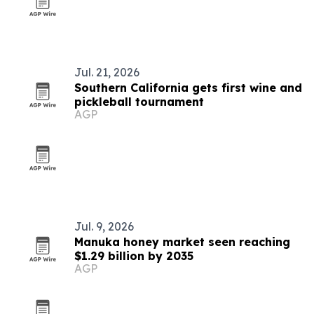
Jul. 21, 2026
Southern California gets first wine and
pickleball tournament
AGP
Jul. 9, 2026
Manuka honey market seen reaching
$1.29 billion by 2035
AGP