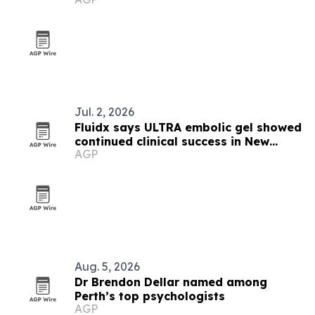
Zealand
Jul. 2, 2026
Fluidx says ULTRA embolic gel showed
continued clinical success in New
AGP
Zealand case
Aug. 5, 2026
Dr Brendon Dellar named among
Perth’s top psychologists
AGP