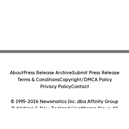
About
Press Release Archive
Submit Press Release
Terms & Conditions
Copyright/DMCA Policy
Privacy Policy
Contact
© 1995-2026 Newsmatics Inc. dba Affinity Group
Publishing & New Zealand Healthcare News. All
Rights Reserved.
Cookie Settings / Your Privacy Choices