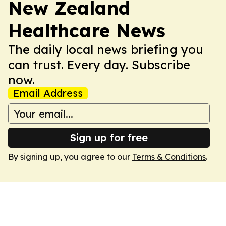
New Zealand
Healthcare News
The daily local news briefing you
can trust. Every day. Subscribe
now.
Email Address
Sign up for free
By signing up, you agree to our
Terms & Conditions
.