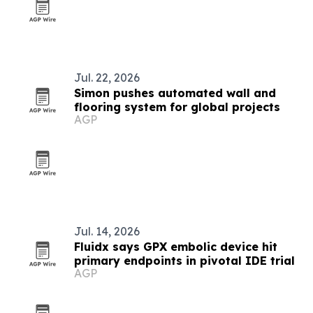
Jul. 22, 2026
Simon pushes automated wall and
flooring system for global projects
AGP
Jul. 14, 2026
Fluidx says GPX embolic device hit
primary endpoints in pivotal IDE trial
AGP