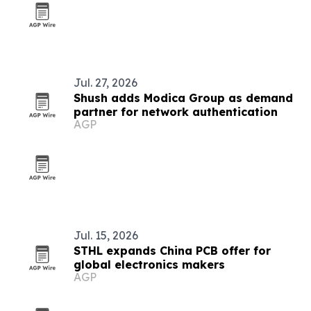
Jul. 27, 2026
Shush adds Modica Group as demand
partner for network authentication
AGP
Jul. 15, 2026
STHL expands China PCB offer for
global electronics makers
AGP