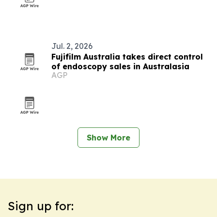
Jul. 2, 2026
Fujifilm Australia takes direct control
of endoscopy sales in Australasia
AGP
Show More
Sign up for: