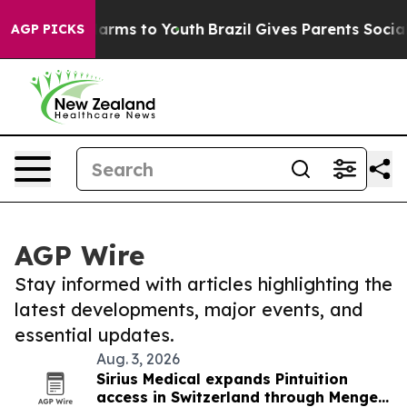
 Abate Harms to Youth
Brazil Gives Parents Social Medi
AGP PICKS
AGP Wire
Stay informed with articles highlighting the
latest developments, major events, and
essential updates.
Aug. 3, 2026
Sirius Medical expands Pintuition
access in Switzerland through Menges