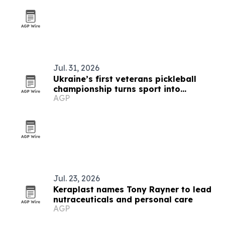
Jul. 31, 2026
Ukraine’s first veterans pickleball
championship turns sport into
AGP
recovery
Jul. 23, 2026
Keraplast names Tony Rayner to lead
nutraceuticals and personal care
AGP