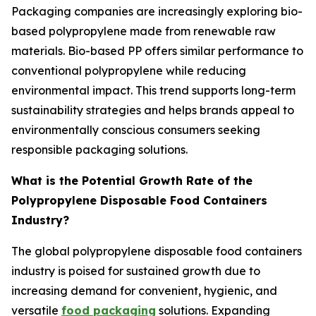
Packaging companies are increasingly exploring bio-
based polypropylene made from renewable raw
materials. Bio-based PP offers similar performance to
conventional polypropylene while reducing
environmental impact. This trend supports long-term
sustainability strategies and helps brands appeal to
environmentally conscious consumers seeking
responsible packaging solutions.
What is the Potential Growth Rate of the
Polypropylene Disposable Food Containers
Industry?
The global polypropylene disposable food containers
industry is poised for sustained growth due to
increasing demand for convenient, hygienic, and
versatile
food packaging
solutions. Expanding