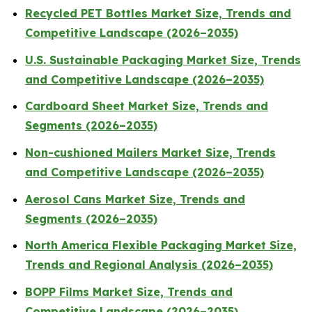
Recycled PET Bottles Market Size, Trends and
Competitive Landscape (2026–2035)
U.S. Sustainable Packaging Market Size, Trends
and Competitive Landscape (2026–2035)
Cardboard Sheet Market Size, Trends and
Segments (2026–2035)
Non-cushioned Mailers Market Size, Trends
and Competitive Landscape (2026–2035)
Aerosol Cans Market Size, Trends and
Segments (2026–2035)
North America Flexible Packaging Market Size,
Trends and Regional Analysis (2026–2035)
BOPP Films Market Size, Trends and
Competitive Landscape (2026–2035)