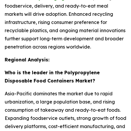
foodservice, delivery, and ready-to-eat meal
markets will drive adoption. Enhanced recycling
infrastructure, rising consumer preference for
recyclable plastics, and ongoing material innovations
further support long-term development and broader
penetration across regions worldwide.
Regional Analysis:
Who is the leader in the Polypropylene
Disposable Food Containers Market?
Asia-Pacific dominates the market due to rapid
urbanization, a large population base, and rising
consumption of takeaway and ready-to-eat foods.
Expanding foodservice outlets, strong growth of food
delivery platforms, cost-efficient manufacturing, and