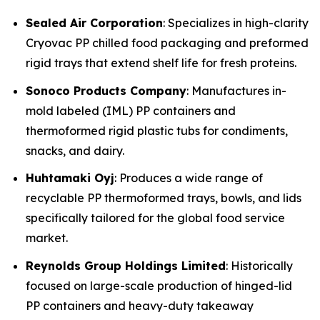
Sealed Air Corporation
: Specializes in high-clarity
Cryovac PP chilled food packaging and preformed
rigid trays that extend shelf life for fresh proteins.
Sonoco Products Company
: Manufactures in-
mold labeled (IML) PP containers and
thermoformed rigid plastic tubs for condiments,
snacks, and dairy.
Huhtamaki Oyj
: Produces a wide range of
recyclable PP thermoformed trays, bowls, and lids
specifically tailored for the global food service
market.
Reynolds Group Holdings Limited
: Historically
focused on large-scale production of hinged-lid
PP containers and heavy-duty takeaway