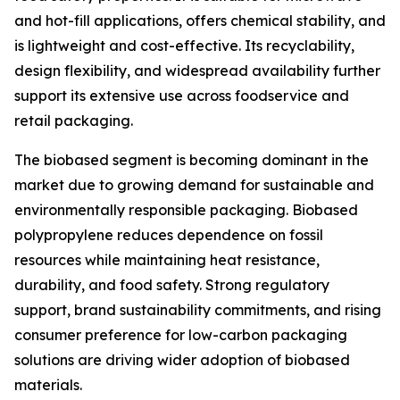
and hot-fill applications, offers chemical stability, and
is lightweight and cost-effective. Its recyclability,
design flexibility, and widespread availability further
support its extensive use across foodservice and
retail packaging.
The biobased segment is becoming dominant in the
market due to growing demand for sustainable and
environmentally responsible packaging. Biobased
polypropylene reduces dependence on fossil
resources while maintaining heat resistance,
durability, and food safety. Strong regulatory
support, brand sustainability commitments, and rising
consumer preference for low-carbon packaging
solutions are driving wider adoption of biobased
materials.