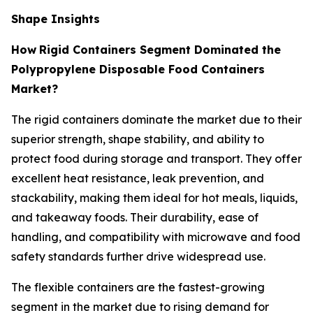
Shape Insights
How
Rigid Containers Segment Dominated the
Polypropylene Disposable Food Containers
Market?
The rigid containers dominate the market due to their
superior strength, shape stability, and ability to
protect food during storage and transport. They offer
excellent heat resistance, leak prevention, and
stackability, making them ideal for hot meals, liquids,
and takeaway foods. Their durability, ease of
handling, and compatibility with microwave and food
safety standards further drive widespread use.
The flexible containers are the fastest-growing
segment in the market due to rising demand for