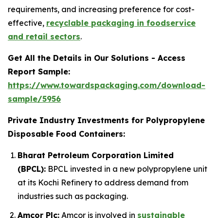
requirements, and increasing preference for cost-
effective,
recyclable packaging in foodservice
and retail sectors
.
Get All the Details in Our Solutions - Access
Report Sample:
https://www.towardspackaging.com/download-
sample/5956
Private Industry Investments for Polypropylene
Disposable Food Containers:
Bharat Petroleum Corporation Limited
(BPCL):
BPCL invested in a new polypropylene unit
at its Kochi Refinery to address demand from
industries such as packaging.
Amcor Plc:
Amcor is involved in
sustainable