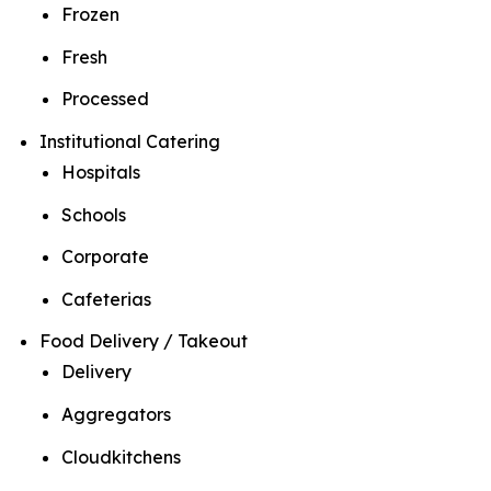
Frozen
Fresh
Processed
Institutional Catering
Hospitals
Schools
Corporate
Cafeterias
Food Delivery / Takeout
Delivery
Aggregators
Cloudkitchens