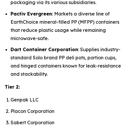
packaging via its various subsidiaries.
Pactiv Evergreen
: Markets a diverse line of
EarthChoice mineral-filled PP (MFPP) containers
that reduce plastic usage while remaining
microwave-safe.
Dart Container Corporation
: Supplies industry-
standard Solo brand PP deli pots, portion cups,
and hinged containers known for leak-resistance
and stackability.
Tier 2:
Genpak LLC
Placon Corporation
Sabert Corporation