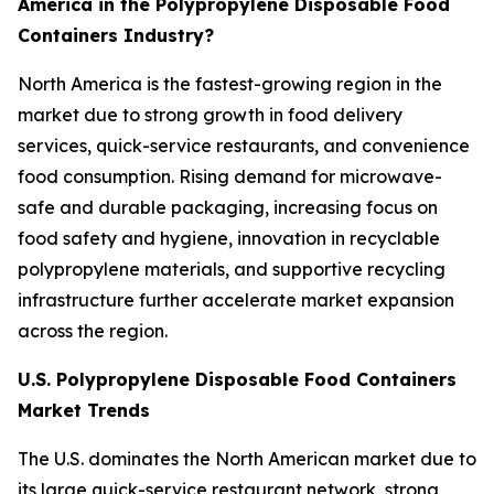
America in the Polypropylene Disposable Food
Containers Industry?
North America is the fastest-growing region in the
market due to strong growth in food delivery
services, quick-service restaurants, and convenience
food consumption. Rising demand for microwave-
safe and durable packaging, increasing focus on
food safety and hygiene, innovation in recyclable
polypropylene materials, and supportive recycling
infrastructure further accelerate market expansion
across the region.
U.S. Polypropylene Disposable Food Containers
Market Trends
The U.S. dominates the North American market due to
its large quick-service restaurant network, strong