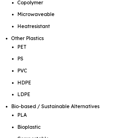
Copolymer
Microwaveable
Heatresistant
Other Plastics
PET
PS
PVC
HDPE
LDPE
Bio-based / Sustainable Alternatives
PLA
Bioplastic