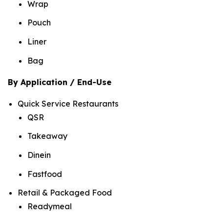
Wrap
Pouch
Liner
Bag
By Application / End-Use
Quick Service Restaurants
QSR
Takeaway
Dinein
Fastfood
Retail & Packaged Food
Readymeal