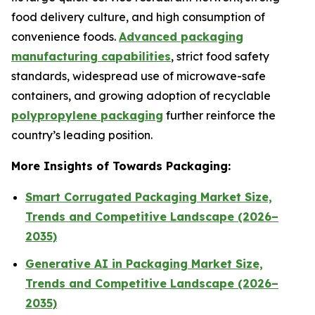
food delivery culture, and high consumption of
convenience foods.
Advanced packaging
manufacturing capabilities
, strict food safety
standards, widespread use of microwave-safe
containers, and growing adoption of recyclable
polypropylene packaging
further reinforce the
country’s leading position.
More Insights of Towards Packaging:
Smart Corrugated Packaging Market Size,
Trends and Competitive Landscape (2026–
2035)
Generative AI in Packaging Market Size,
Trends and Competitive Landscape (2026–
2035)