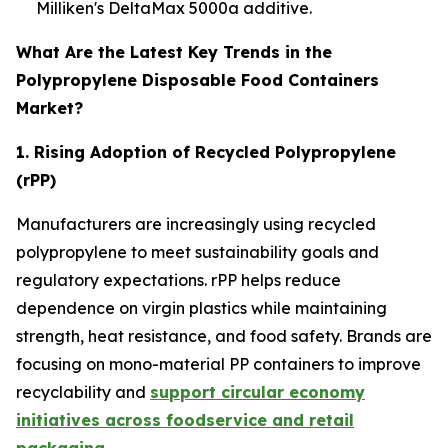
Milliken's DeltaMax 5000a additive.
What Are the Latest Key Trends in the
Polypropylene Disposable Food Containers
Market?
1. Rising Adoption of Recycled Polypropylene
(rPP)
Manufacturers are increasingly using recycled
polypropylene to meet sustainability goals and
regulatory expectations. rPP helps reduce
dependence on virgin plastics while maintaining
strength, heat resistance, and food safety. Brands are
focusing on mono-material PP containers to improve
recyclability and
support circular economy
initiatives across foodservice and retail