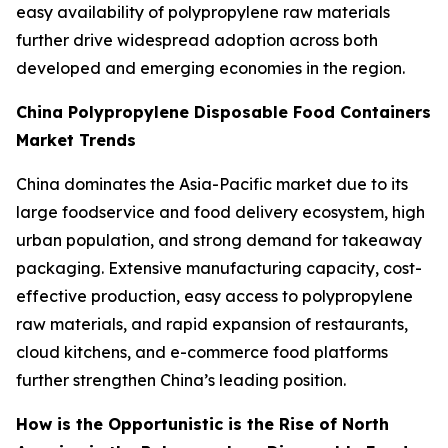
easy availability of polypropylene raw materials
further drive widespread adoption across both
developed and emerging economies in the region.
China Polypropylene Disposable Food Containers
Market Trends
China dominates the Asia-Pacific market due to its
large foodservice and food delivery ecosystem, high
urban population, and strong demand for takeaway
packaging. Extensive manufacturing capacity, cost-
effective production, easy access to polypropylene
raw materials, and rapid expansion of restaurants,
cloud kitchens, and e-commerce food platforms
further strengthen China’s leading position.
How is the Opportunistic is the Rise of North