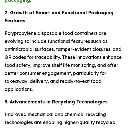
packaging
.
2. Growth of Smart and Functional Packaging
Features
Polypropylene disposable food containers are
evolving to include functional features such as
antimicrobial surfaces, tamper-evident closures, and
QR codes for traceability. These innovations enhance
food safety, improve shelf life monitoring, and offer
better consumer engagement, particularly for
takeaway, delivery, and ready-to-eat food
applications.
3. Advancements in Recycling Technologies
Improved mechanical and chemical recycling
technologies are enabling higher-quality recycled