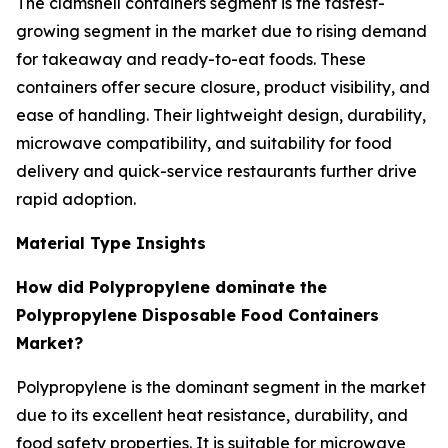
The clamshell containers segment is the fastest-
growing segment in the market due to rising demand
for takeaway and ready-to-eat foods. These
containers offer secure closure, product visibility, and
ease of handling. Their lightweight design, durability,
microwave compatibility, and suitability for food
delivery and quick-service restaurants further drive
rapid adoption.
Material Type Insights
How did Polypropylene dominate the
Polypropylene Disposable Food Containers
Market?
Polypropylene is the dominant segment in the market
due to its excellent heat resistance, durability, and
food safety properties. It is suitable for microwave