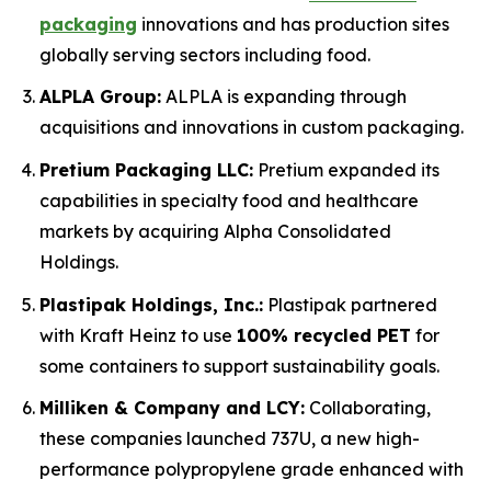
packaging
innovations and has production sites
globally serving sectors including food.
ALPLA Group:
ALPLA is expanding through
acquisitions and innovations in custom packaging.
Pretium Packaging LLC:
Pretium expanded its
capabilities in specialty food and healthcare
markets by acquiring Alpha Consolidated
Holdings.
Plastipak Holdings, Inc.:
Plastipak partnered
with Kraft Heinz to use
100% recycled PET
for
some containers to support sustainability goals.
Milliken & Company and LCY:
Collaborating,
these companies launched 737U, a new high-
performance polypropylene grade enhanced with