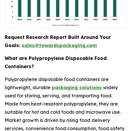
Request Research Report Built Around Your
Goals:
sales@towardspackaging.com
What are Polypropylene Disposable Food
Containers?
Polypropylene disposable food containers are
lightweight, durable
packaging solutions
widely
used for storing, serving, and transporting food.
Made from heat-resistant polypropylene, they are
suitable for hot and cold foods and microwave use.
Market growth is driven by rising food delivery
services, convenience food consumption, food safety