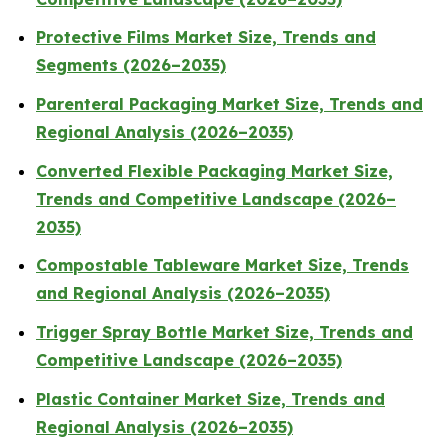
Protective Films Market Size, Trends and
Segments (2026–2035)
Parenteral Packaging Market Size, Trends and
Regional Analysis (2026–2035)
Converted Flexible Packaging Market Size,
Trends and Competitive Landscape (2026–
2035)
Compostable Tableware Market Size, Trends
and Regional Analysis (2026–2035)
Trigger Spray Bottle Market Size, Trends and
Competitive Landscape (2026–2035)
Plastic Container Market Size, Trends and
Regional Analysis (2026–2035)