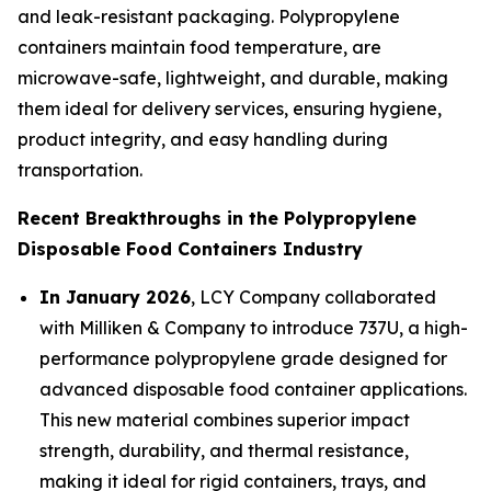
and leak-resistant packaging. Polypropylene
containers maintain food temperature, are
microwave-safe, lightweight, and durable, making
them ideal for delivery services, ensuring hygiene,
product integrity, and easy handling during
transportation.
Recent Breakthroughs in the Polypropylene
Disposable Food Containers Industry
In January 2026
, LCY Company collaborated
with Milliken & Company to introduce 737U, a high-
performance polypropylene grade designed for
advanced disposable food container applications.
This new material combines superior impact
strength, durability, and thermal resistance,
making it ideal for rigid containers, trays, and