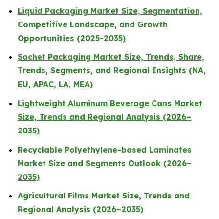
Liquid Packaging Market Size, Segmentation,
Competitive Landscape, and Growth
Opportunities (2025-2035)
Sachet Packaging Market Size, Trends, Share,
Trends, Segments, and Regional Insights (NA,
EU, APAC, LA, MEA)
Lightweight Aluminum Beverage Cans Market
Size, Trends and Regional Analysis (2026–
2035)
Recyclable Polyethylene-based Laminates
Market Size and Segments Outlook (2026–
2035)
Agricultural Films Market Size, Trends and
Regional Analysis (2026–2035)