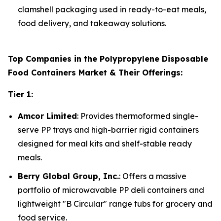
clamshell packaging used in ready-to-eat meals,
food delivery, and takeaway solutions.
Top Companies in the Polypropylene Disposable
Food Containers Market & Their Offerings:
Tier 1:
Amcor Limited
: Provides thermoformed single-
serve PP trays and high-barrier rigid containers
designed for meal kits and shelf-stable ready
meals.
Berry Global Group, Inc.
: Offers a massive
portfolio of microwavable PP deli containers and
lightweight "B Circular" range tubs for grocery and
food service.