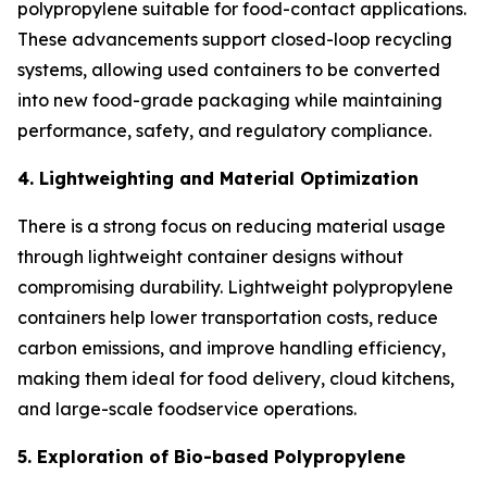
polypropylene suitable for food-contact applications.
These advancements support closed-loop recycling
systems, allowing used containers to be converted
into new food-grade packaging while maintaining
performance, safety, and regulatory compliance.
4. Lightweighting and Material Optimization
There is a strong focus on reducing material usage
through lightweight container designs without
compromising durability. Lightweight polypropylene
containers help lower transportation costs, reduce
carbon emissions, and improve handling efficiency,
making them ideal for food delivery, cloud kitchens,
and large-scale foodservice operations.
5. Exploration of Bio-based Polypropylene