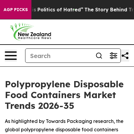
Politics of Hatred”
The Story Behind Trump’s Terrible
AGP PICKS
Polypropylene Disposable
Food Containers Market
Trends 2026-35
As highlighted by Towards Packaging research, the
global polypropylene disposable food containers