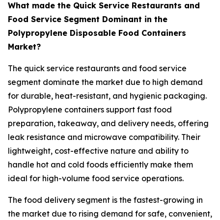
What made the Quick Service Restaurants and
Food Service Segment Dominant in the
Polypropylene Disposable Food Containers
Market?
The quick service restaurants and food service
segment dominate the market due to high demand
for durable, heat-resistant, and hygienic packaging.
Polypropylene containers support fast food
preparation, takeaway, and delivery needs, offering
leak resistance and microwave compatibility. Their
lightweight, cost-effective nature and ability to
handle hot and cold foods efficiently make them
ideal for high-volume food service operations.
The food delivery segment is the fastest-growing in
the market due to rising demand for safe, convenient,