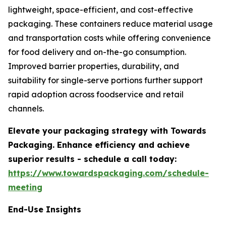
lightweight, space-efficient, and cost-effective
packaging. These containers reduce material usage
and transportation costs while offering convenience
for food delivery and on-the-go consumption.
Improved barrier properties, durability, and
suitability for single-serve portions further support
rapid adoption across foodservice and retail
channels.
Elevate your packaging strategy with Towards
Packaging. Enhance efficiency and achieve
superior results - schedule a call today:
https://www.towardspackaging.com/schedule-
meeting
End-Use Insights