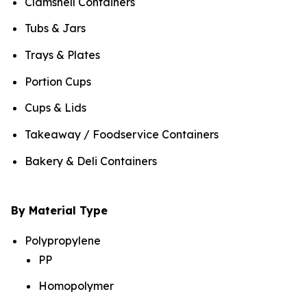
Clamshell Containers
Tubs & Jars
Trays & Plates
Portion Cups
Cups & Lids
Takeaway / Foodservice Containers
Bakery & Deli Containers
By Material Type
Polypropylene
PP
Homopolymer