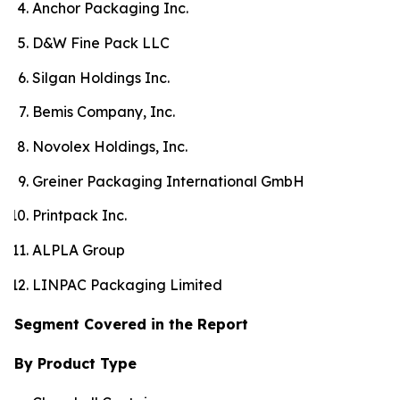
Anchor Packaging Inc.
D&W Fine Pack LLC
Silgan Holdings Inc.
Bemis Company, Inc.
Novolex Holdings, Inc.
Greiner Packaging International GmbH
Printpack Inc.
ALPLA Group
LINPAC Packaging Limited
Segment Covered in the Report
By Product Type