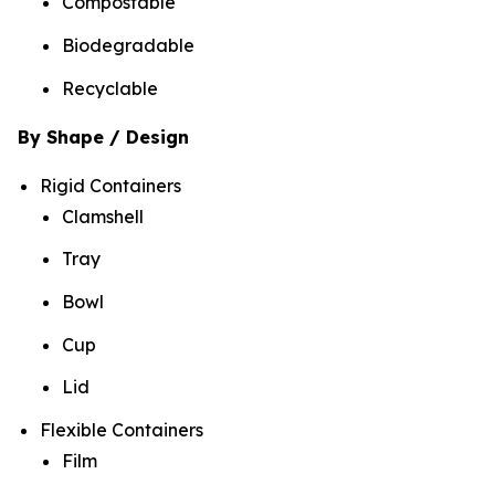
Compostable
Biodegradable
Recyclable
By Shape / Design
Rigid Containers
Clamshell
Tray
Bowl
Cup
Lid
Flexible Containers
Film