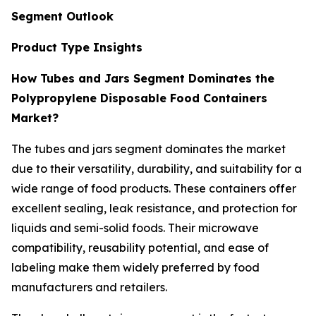
Segment Outlook
Product Type Insights
How Tubes and Jars Segment Dominates the
Polypropylene Disposable Food Containers
Market?
The tubes and jars segment dominates the market
due to their versatility, durability, and suitability for a
wide range of food products. These containers offer
excellent sealing, leak resistance, and protection for
liquids and semi-solid foods. Their microwave
compatibility, reusability potential, and ease of
labeling make them widely preferred by food
manufacturers and retailers.