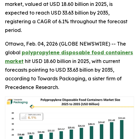
market, valued at USD 18.60 billion in 2025, is
expected to reach USD 33.63 billion by 2035,
registering a CAGR of 6.1% throughout the forecast
period.
Ottawa, Feb. 04, 2026 (GLOBE NEWSWIRE) -- The
global
polypropylene disposable food containers
market
hit USD 18.60 billion in 2025, with current
forecasts pointing to USD 33.63 billion by 2035,
according to Towards Packaging, a sister firm of
Precedence Research.