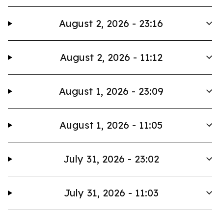
August 2, 2026 - 23:16
August 2, 2026 - 11:12
August 1, 2026 - 23:09
August 1, 2026 - 11:05
July 31, 2026 - 23:02
July 31, 2026 - 11:03