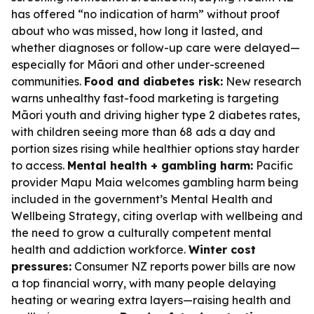
has offered “no indication of harm” without proof
about who was missed, how long it lasted, and
whether diagnoses or follow-up care were delayed—
especially for Māori and other under-screened
communities.
Food and diabetes risk:
New research
warns unhealthy fast-food marketing is targeting
Māori youth and driving higher type 2 diabetes rates,
with children seeing more than 68 ads a day and
portion sizes rising while healthier options stay harder
to access.
Mental health + gambling harm:
Pacific
provider Mapu Maia welcomes gambling harm being
included in the government’s Mental Health and
Wellbeing Strategy, citing overlap with wellbeing and
the need to grow a culturally competent mental
health and addiction workforce.
Winter cost
pressures:
Consumer NZ reports power bills are now
a top financial worry, with many people delaying
heating or wearing extra layers—raising health and