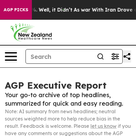
 40%. Well, it Didn’t
As war With Iran Drove oil Pri
AGP PICKS
AGP Executive Report
Your go-to archive of top headlines,
summarized for quick and easy reading.
Note: AI summary from news headlines; neutral
sources weighted more to help reduce bias in the
result. Feedback is welcome. Please
let us know
if you
have any comments or suggestions about the AGP