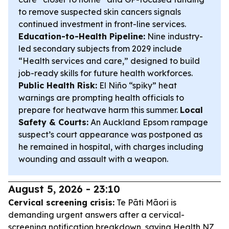
to remove suspected skin cancers signals
continued investment in front-line services.
Education-to-Health Pipeline:
Nine industry-
led secondary subjects from 2029 include
“Health services and care,” designed to build
job-ready skills for future health workforces.
Public Health Risk:
El Niño “spiky” heat
warnings are prompting health officials to
prepare for heatwave harm this summer.
Local
Safety & Courts:
An Auckland Epsom rampage
suspect’s court appearance was postponed as
he remained in hospital, with charges including
wounding and assault with a weapon.
August 5, 2026 - 23:10
Cervical screening crisis:
Te Pāti Māori is
demanding urgent answers after a cervical-
screening notification breakdown, saying Health NZ