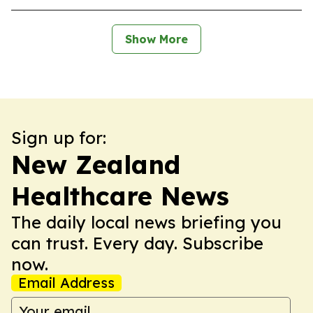
Show More
Sign up for:
New Zealand
Healthcare News
The daily local news briefing you
can trust. Every day. Subscribe
now.
Email Address