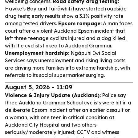
wellbeing concerns.
Road safety drug testing:
Hawke’s Bay and Tairāwhiti have started roadside
drug tests; early results show a 3.1% positivity rate
among tested drivers.
Epsom rampage:
A man faces
court after a violent Auckland Epsom incident that
left three teenage cyclists injured and a dog killed,
with the cyclists linked to Auckland Grammar.
Unemployment hardship:
Ngāpuhi Iwi Social
Services says unemployment and rising living costs
are driving more families into extreme hardship, with
referrals to its social supermarket surging.
August 5, 2026 - 11:09
Violence & Injury Update (Auckland):
Police say
three Auckland Grammar School cyclists were hit in a
deliberate Epsom incident after an earlier assault on
a woman, with one teen in critical condition at
Auckland City Hospital and two others
seriously/moderately injured; CCTV and witness