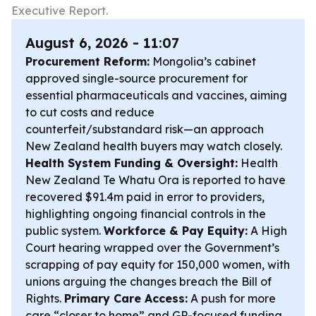
Executive Report.
August 6, 2026 - 11:07
Procurement Reform:
Mongolia’s cabinet
approved single-source procurement for
essential pharmaceuticals and vaccines, aiming
to cut costs and reduce
counterfeit/substandard risk—an approach
New Zealand health buyers may watch closely.
Health System Funding & Oversight:
Health
New Zealand Te Whatu Ora is reported to have
recovered $91.4m paid in error to providers,
highlighting ongoing financial controls in the
public system.
Workforce & Pay Equity:
A High
Court hearing wrapped over the Government’s
scrapping of pay equity for 150,000 women, with
unions arguing the changes breach the Bill of
Rights.
Primary Care Access:
A push for more
care “closer to home” and GP-focused funding