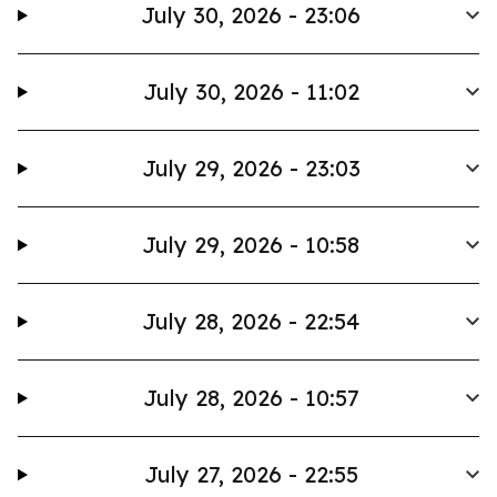
July 30, 2026 - 23:06
July 30, 2026 - 11:02
July 29, 2026 - 23:03
July 29, 2026 - 10:58
July 28, 2026 - 22:54
July 28, 2026 - 10:57
July 27, 2026 - 22:55