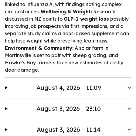
linked to influenza A, with findings noting complex
circumstances.
Wellbeing & Weight:
Research
discussed in NZ points to
GLP-1 weight loss
possibly
improving job prospects via first impressions, and a
separate study claims a hops-based supplement can
help lose weight while preserving lean mass.
Environment & Community:
A solar farm in
Morrinsville is set to pair with sheep grazing, and
Hawke’s Bay farmers face new estimates of costly
deer damage.
August 4, 2026 - 11:09
August 3, 2026 - 23:10
August 3, 2026 - 11:14