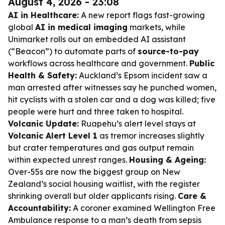
August 4, 2026 - 23:08
AI in Healthcare:
A new report flags fast-growing
global
AI in medical imaging
markets, while
Unimarket rolls out an embedded AI assistant
(“Beacon”) to automate parts of
source-to-pay
workflows across healthcare and government.
Public
Health & Safety:
Auckland’s Epsom incident saw a
man arrested after witnesses say he punched women,
hit cyclists with a stolen car and a dog was killed; five
people were hurt and three taken to hospital.
Volcanic Update:
Ruapehu’s alert level stays at
Volcanic Alert Level 1
as tremor increases slightly
but crater temperatures and gas output remain
within expected unrest ranges.
Housing & Ageing:
Over-55s are now the biggest group on New
Zealand’s social housing waitlist, with the register
shrinking overall but older applicants rising.
Care &
Accountability:
A coroner examined Wellington Free
Ambulance response to a man’s death from sepsis