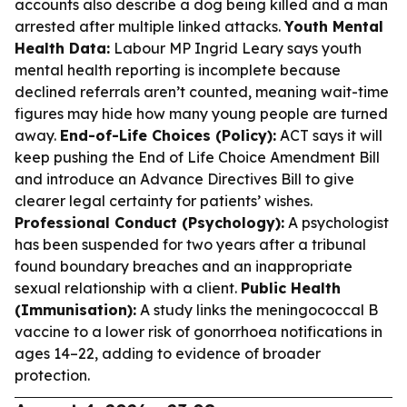
accounts also describe a dog being killed and a man
arrested after multiple linked attacks.
Youth Mental
Health Data:
Labour MP Ingrid Leary says youth
mental health reporting is incomplete because
declined referrals aren’t counted, meaning wait-time
figures may hide how many young people are turned
away.
End-of-Life Choices (Policy):
ACT says it will
keep pushing the End of Life Choice Amendment Bill
and introduce an Advance Directives Bill to give
clearer legal certainty for patients’ wishes.
Professional Conduct (Psychology):
A psychologist
has been suspended for two years after a tribunal
found boundary breaches and an inappropriate
sexual relationship with a client.
Public Health
(Immunisation):
A study links the meningococcal B
vaccine to a lower risk of gonorrhoea notifications in
ages 14–22, adding to evidence of broader
protection.