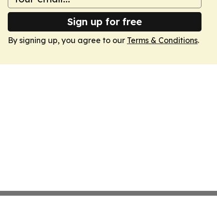
Sign up for free
By signing up, you agree to our
Terms & Conditions
.