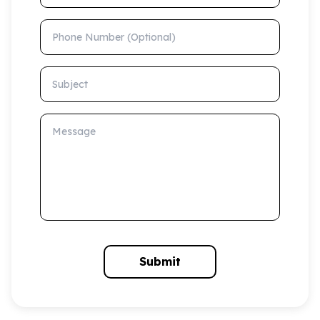
Phone Number (Optional)
Subject
Message
Submit