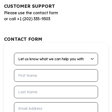
CUSTOMER SUPPORT
Please use the contact form
or call +1 (202) 335-9303
CONTACT FORM
Let us know what we can help you with
First Name
Last Name
Email Address