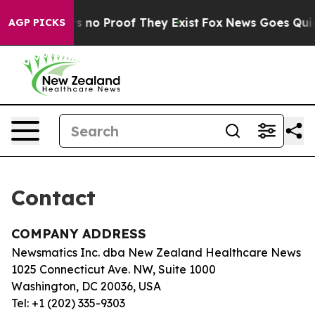
t but Offers no Proof They Exist
Fox News Goes Quiet 
AGP PICKS
Contact
COMPANY ADDRESS
Newsmatics Inc. dba New Zealand Healthcare News
1025 Connecticut Ave. NW, Suite 1000
Washington, DC 20036, USA
Tel: +1 (202) 335-9303