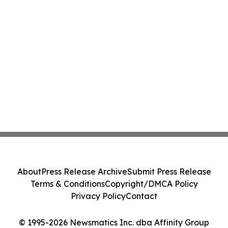
About
Press Release Archive
Submit Press Release
Terms & Conditions
Copyright/DMCA Policy
Privacy Policy
Contact
© 1995-2026 Newsmatics Inc. dba Affinity Group